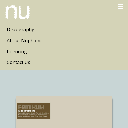
Discography
About Nuphonic
Licencing
Contact Us