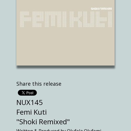
Share this release
NUX145
Femi Kuti
"Shoki Remixed"