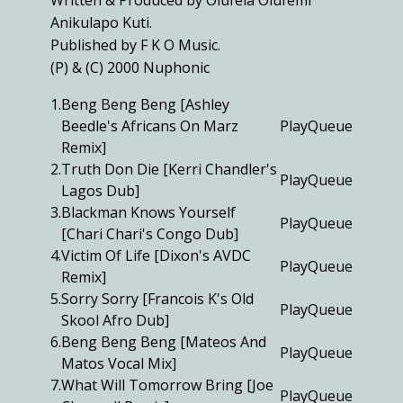
Written & Produced by Olufela Olufemi
Anikulapo Kuti.
Published by F K O Music.
(P) & (C) 2000 Nuphonic
1.
Beng Beng Beng [Ashley
Beedle's Africans On Marz
Play
Queue
Remix]
2.
Truth Don Die [Kerri Chandler's
Play
Queue
Lagos Dub]
3.
Blackman Knows Yourself
Play
Queue
[Chari Chari's Congo Dub]
4.
Victim Of Life [Dixon's AVDC
Play
Queue
Remix]
5.
Sorry Sorry [Francois K's Old
Play
Queue
Skool Afro Dub]
6.
Beng Beng Beng [Mateos And
Play
Queue
Matos Vocal Mix]
7.
What Will Tomorrow Bring [Joe
Play
Queue