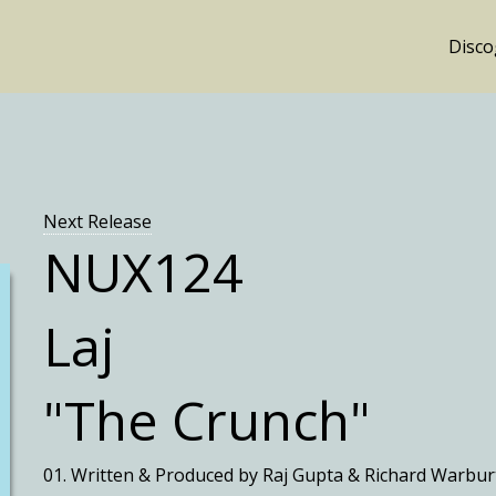
Disc
Next Release
NUX124
Laj
"The Crunch"
01. Written & Produced by Raj Gupta & Richard Warbur