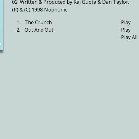
02. Written & Produced by Raj Gupta & Dan Taylor.
(P) & (C) 1998 Nuphonic
1.
The Crunch
Play
2.
Out And Out
Play
Play All