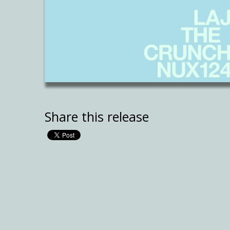
Share this release