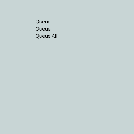
Queue
Queue
Queue All