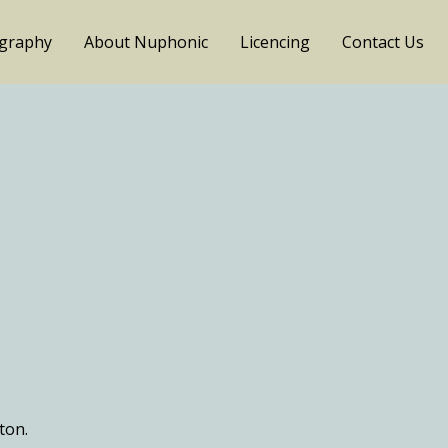
ography
About Nuphonic
Licencing
Contact Us
ton.