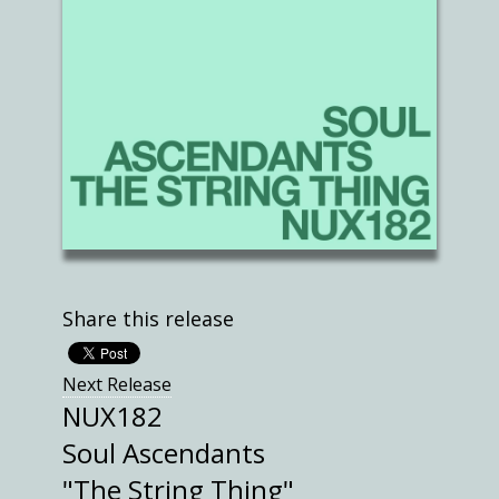
Share this release
Next Release
NUX182
Soul Ascendants
"The String Thing"