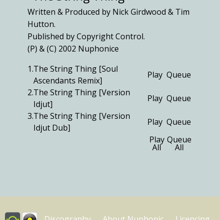
Written & Produced by Nick Girdwood & Tim
Hutton.
Published by Copyright Control.
(P) & (C) 2002 Nuphonice
1.
The String Thing [Soul
Play
Queue
Ascendants Remix]
2.
The String Thing [Version
Play
Queue
Idjut]
3.
The String Thing [Version
Play
Queue
Idjut Dub]
Play
Queue
All
All
Discography
About Nuphonic
Licencing