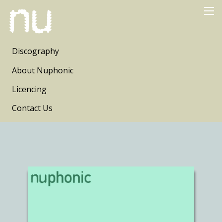
Discography
About Nuphonic
Licencing
Contact Us