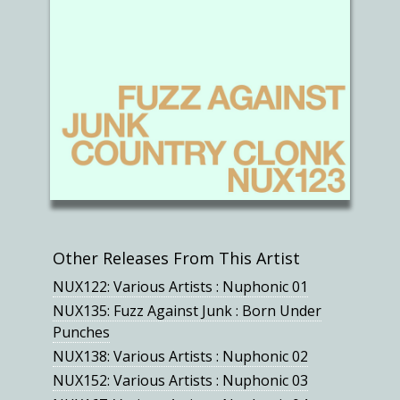
Other Releases From This Artist
NUX122: Various Artists : Nuphonic 01
NUX135: Fuzz Against Junk : Born Under
Punches
NUX138: Various Artists : Nuphonic 02
NUX152: Various Artists : Nuphonic 03