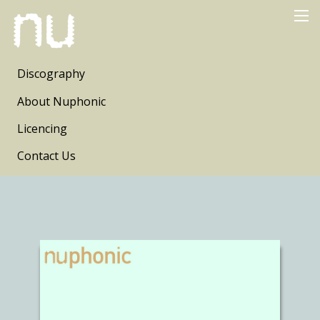
Discography
About Nuphonic
Licencing
Contact Us