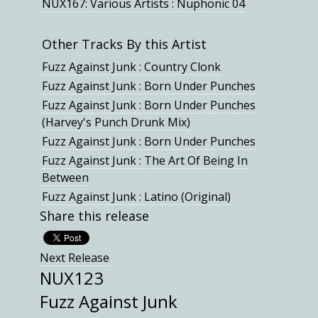
NUX167: Various Artists : Nuphonic 04
Other Tracks By this Artist
Fuzz Against Junk : Country Clonk
Fuzz Against Junk : Born Under Punches
Fuzz Against Junk : Born Under Punches
(Harvey's Punch Drunk Mix)
Fuzz Against Junk : Born Under Punches
Fuzz Against Junk : The Art Of Being In
Between
Fuzz Against Junk : Latino (Original)
Share this release
Next Release
NUX123
Fuzz Against Junk